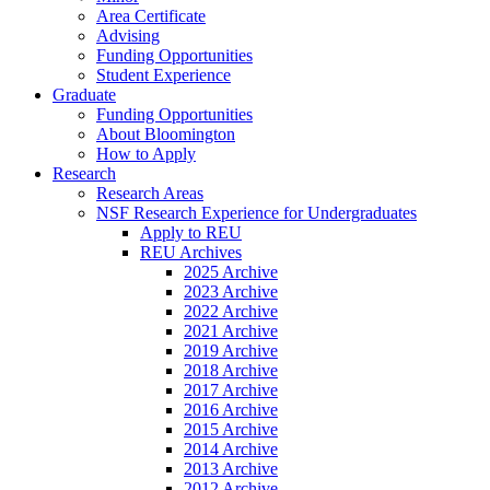
Area Certificate
Advising
Funding Opportunities
Student Experience
Graduate
Funding Opportunities
About Bloomington
How to Apply
Research
Research Areas
NSF Research Experience for Undergraduates
Apply to REU
REU Archives
2025 Archive
2023 Archive
2022 Archive
2021 Archive
2019 Archive
2018 Archive
2017 Archive
2016 Archive
2015 Archive
2014 Archive
2013 Archive
2012 Archive