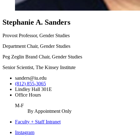
Stephanie A. Sanders
Provost Professor, Gender Studies
Department Chair, Gender Studies
Peg Zeglin Brand Chair, Gender Studies
Senior Scientist, The Kinsey Institute
sanders@iu.edu
(812) 855-3065
Lindley Hall 301E
Office Hours
M-F
By Appointment Only
Faculty + Staff Intranet
Center
Instagram