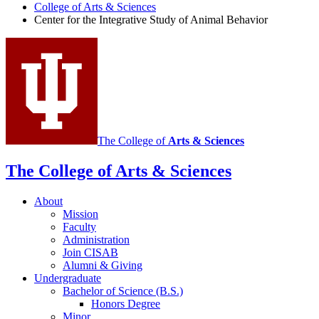
for
College of Arts
&
Sciences
Center for the Integrative Study of Animal Behavior
the
Integrative
Study
of
Animal
Behavior
social
The College of
Arts
&
Sciences
media
The College of Arts
&
Sciences
channels
About
Mission
Faculty
Administration
Join CISAB
Alumni
&
Giving
Undergraduate
Bachelor of Science (B.S.)
Honors Degree
Minor