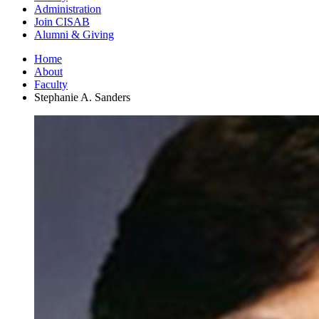
Administration
Join CISAB
Alumni
&
Giving
Home
About
Faculty
Stephanie A. Sanders