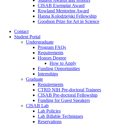
Student Awards and Honors
CISAB Exemplar Award
Rowland Mentoring Award
Hanna Kolodziejski Fellowship
Goodson Prize for Art in Science
Contact
Student Portal
Undergraduate
Program FAQs
Requirements
Honors Degree
How to Apply
Funding Opportunities
Internships
Graduate
Requirements
CTRD NIH Pre-doctoral Trainees
CISAB Pre-doctoral Fellowship
Funding for Guest Speakers
CISAB Lab
Lab Policies
Lab Billable Techniques
Reservations