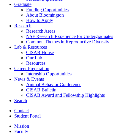
Graduate
Funding Opportunities
About Bloomington
How to Apply
Research
Research Areas
NSF Research Experience for Undergraduates
Common Themes in Reproductive Diversity
Lab
&
Resources
CISAB House
Our Lab
Resources
Career Preparation
Internship Opportunities
News
&
Events
Animal Behavior Conference
CISAB Bulletin
CISAB Award and Fellowship Highlights
Search
Contact
Student Portal
Mission
Faculty