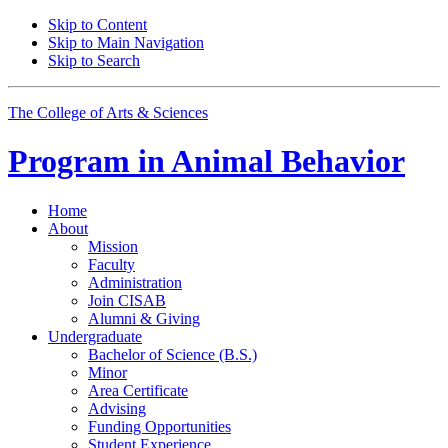
Skip to Content
Skip to Main Navigation
Skip to Search
The College of Arts
&
Sciences
Program in
Animal Behavior
Home
About
Mission
Faculty
Administration
Join CISAB
Alumni
&
Giving
Undergraduate
Bachelor of Science (B.S.)
Minor
Area Certificate
Advising
Funding Opportunities
Student Experience