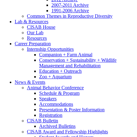
2007-2011 Archive
1991-2006 Archive
Common Themes in Reproductive Diversity
Lab
&
Resources
CISAB House
Our Lab
Resources
Career Preparation
Internship Opportunities
Companion + Farm Animal
Conservation + Sustainability + Wildlife
Management and Rehabilitation
Education + Outreach
Zoo + Aquarium
News
&
Events
Animal Behavior Conference
Schedule
&
Program
Speakers
Accommodations
Presentation
&
Poster Information
Registration
CISAB Bulletin
Archived Bulletins
CISAB Award and Fellowship Highlights