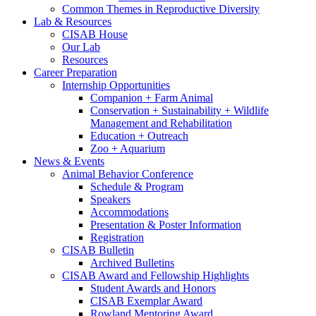
Common Themes in Reproductive Diversity
Lab
&
Resources
CISAB House
Our Lab
Resources
Career Preparation
Internship Opportunities
Companion + Farm Animal
Conservation + Sustainability + Wildlife
Management and Rehabilitation
Education + Outreach
Zoo + Aquarium
News
&
Events
Animal Behavior Conference
Schedule
&
Program
Speakers
Accommodations
Presentation
&
Poster Information
Registration
CISAB Bulletin
Archived Bulletins
CISAB Award and Fellowship Highlights
Student Awards and Honors
CISAB Exemplar Award
Rowland Mentoring Award