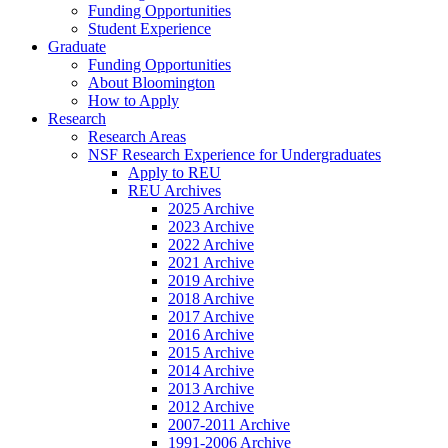
Funding Opportunities
Student Experience
Graduate
Funding Opportunities
About Bloomington
How to Apply
Research
Research Areas
NSF Research Experience for Undergraduates
Apply to REU
REU Archives
2025 Archive
2023 Archive
2022 Archive
2021 Archive
2019 Archive
2018 Archive
2017 Archive
2016 Archive
2015 Archive
2014 Archive
2013 Archive
2012 Archive
2007-2011 Archive
1991-2006 Archive