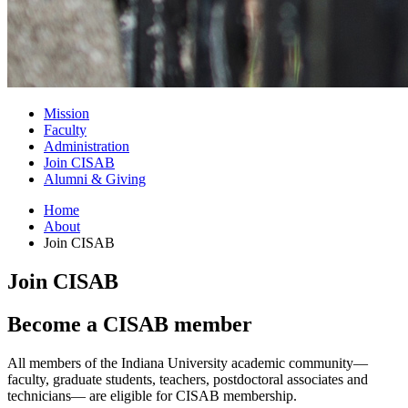
Mission
Faculty
Administration
Join CISAB
Alumni
&
Giving
Home
About
Join CISAB
Join CISAB
Become a CISAB member
All members of the Indiana University academic community—
faculty, graduate students, teachers, postdoctoral associates and
technicians— are eligible for CISAB membership.