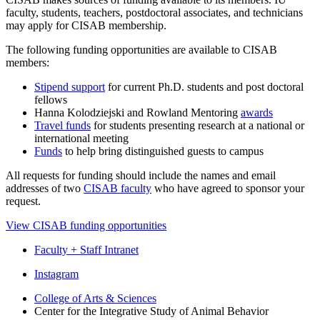
faculty, students, teachers, postdoctoral associates, and technicians
may apply for CISAB membership.
The following funding opportunities are available to CISAB
members:
Stipend support
for current Ph.D. students and post doctoral
fellows
Hanna Kolodziejski and Rowland Mentoring
awards
Travel funds
for students presenting research at a national or
international meeting
Funds
to help bring distinguished guests to campus
All requests for funding should include the names and email
addresses of two
CISAB faculty
who have agreed to sponsor your
request.
View CISAB funding opportunities
Faculty + Staff Intranet
Center
Instagram
for
College of Arts
&
Sciences
Center for the Integrative Study of Animal Behavior
the