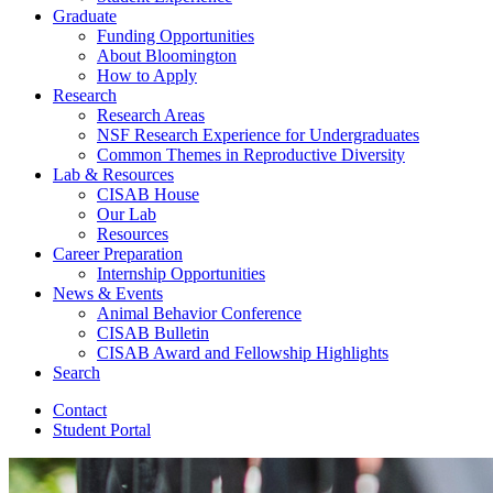
Graduate
Funding Opportunities
About Bloomington
How to Apply
Research
Research Areas
NSF Research Experience for Undergraduates
Common Themes in Reproductive Diversity
Lab
&
Resources
CISAB House
Our Lab
Resources
Career Preparation
Internship Opportunities
News
&
Events
Animal Behavior Conference
CISAB Bulletin
CISAB Award and Fellowship Highlights
Search
Contact
Student Portal