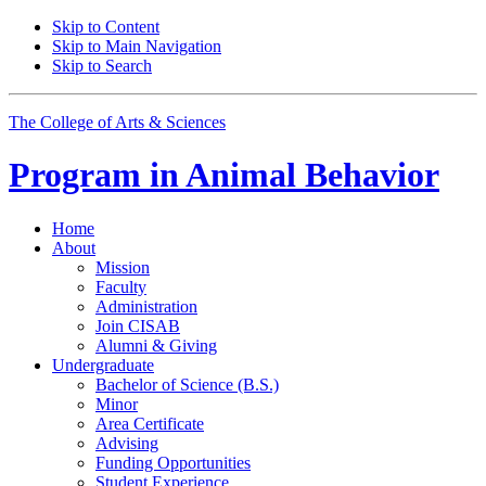
Skip to Content
Skip to Main Navigation
Skip to Search
The College of Arts
&
Sciences
Program in
Animal Behavior
Home
About
Mission
Faculty
Administration
Join CISAB
Alumni
&
Giving
Undergraduate
Bachelor of Science (B.S.)
Minor
Area Certificate
Advising
Funding Opportunities
Student Experience