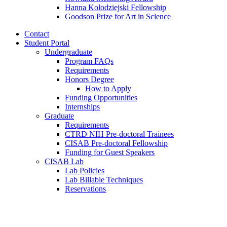
Hanna Kolodziejski Fellowship
Goodson Prize for Art in Science
Contact
Student Portal
Undergraduate
Program FAQs
Requirements
Honors Degree
How to Apply
Funding Opportunities
Internships
Graduate
Requirements
CTRD NIH Pre-doctoral Trainees
CISAB Pre-doctoral Fellowship
Funding for Guest Speakers
CISAB Lab
Lab Policies
Lab Billable Techniques
Reservations