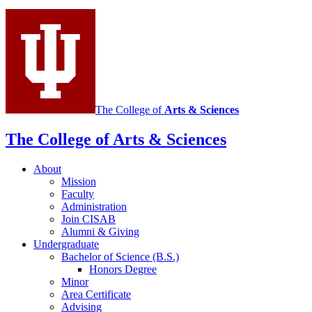
Integrative
Study
of
Animal
Behavior
social
The College of
Arts
&
Sciences
media
The College of Arts
&
Sciences
channels
About
Mission
Faculty
Administration
Join CISAB
Alumni
&
Giving
Undergraduate
Bachelor of Science (B.S.)
Honors Degree
Minor
Area Certificate
Advising