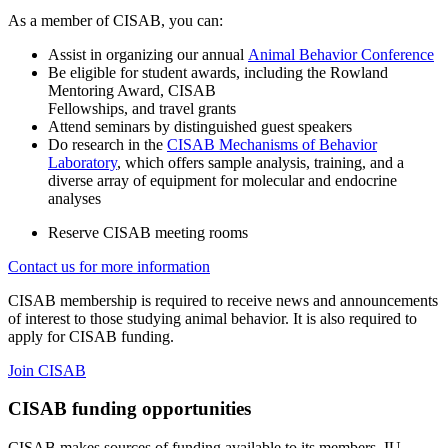
As a member of CISAB, you can:
Assist in organizing our annual
Animal Behavior Conference
Be eligible for student awards, including the Rowland
Mentoring Award, CISAB
Fellowships, and travel grants
Attend seminars by distinguished guest speakers
Do research in the
CISAB Mechanisms of Behavior
Laboratory
, which offers sample analysis, training, and a
diverse array of equipment for molecular and endocrine
analyses
Reserve CISAB meeting rooms
Contact us for more information
CISAB membership is required to receive news and announcements
of interest to those studying animal behavior. It is also required to
apply for CISAB funding.
Join CISAB
CISAB funding opportunities
CISAB makes sources of funding available to its members. IU