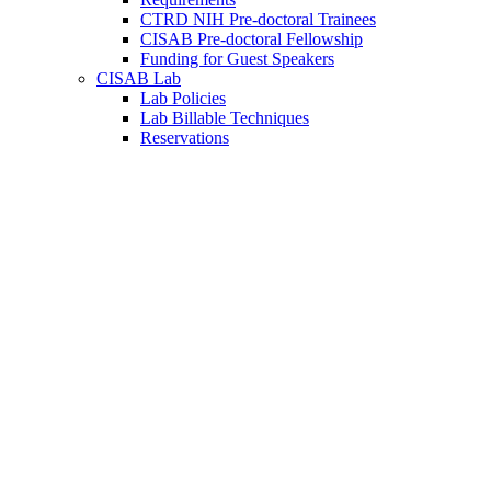
CTRD NIH Pre-doctoral Trainees
CISAB Pre-doctoral Fellowship
Funding for Guest Speakers
CISAB Lab
Lab Policies
Lab Billable Techniques
Reservations