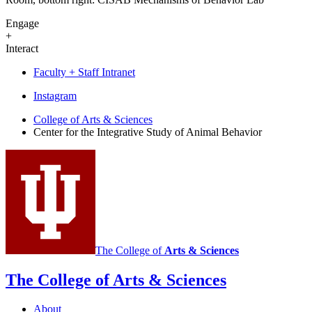
Engage
+
Interact
Faculty + Staff Intranet
Center
Instagram
for
College of Arts
&
Sciences
Center for the Integrative Study of Animal Behavior
the
Integrative
Study
of
Animal
Behavior
social
The College of
Arts
&
Sciences
media
The College of Arts
&
Sciences
channels
About