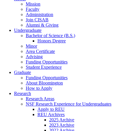
Mission
Faculty
Administration
Join CISAB
Alumni
&
Giving
Undergraduate
Bachelor of Science (B.S.)
Honors Degree
Minor
Area Certificate
Advising
Funding Opportunities
Student Experience
Graduate
Funding Opportunities
About Bloomington
How to Apply
Research
Research Areas
NSF Research Experience for Undergraduates
Apply to REU
REU Archives
2025 Archive
2023 Archive
2022 Archive