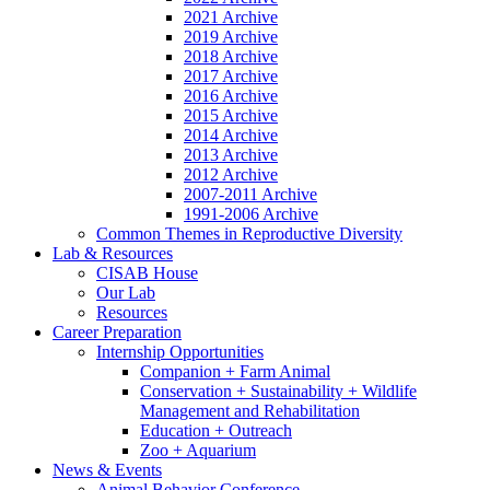
2021 Archive
2019 Archive
2018 Archive
2017 Archive
2016 Archive
2015 Archive
2014 Archive
2013 Archive
2012 Archive
2007-2011 Archive
1991-2006 Archive
Common Themes in Reproductive Diversity
Lab
&
Resources
CISAB House
Our Lab
Resources
Career Preparation
Internship Opportunities
Companion + Farm Animal
Conservation + Sustainability + Wildlife
Management and Rehabilitation
Education + Outreach
Zoo + Aquarium
News
&
Events
Animal Behavior Conference