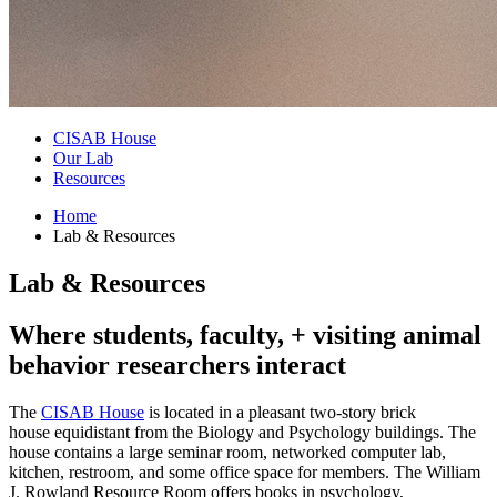
CISAB House
Our Lab
Resources
Home
Lab
&
Resources
Lab
&
Resources
Where students, faculty, + visiting animal
behavior researchers interact
The
CISAB House
is located in a pleasant two-story brick
house equidistant from the Biology and Psychology buildings. The
house contains a large seminar room, networked computer lab,
kitchen, restroom, and some office space for members. The William
J. Rowland Resource Room offers books in psychology,