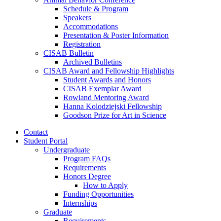
Schedule
&
Program
Speakers
Accommodations
Presentation
&
Poster Information
Registration
CISAB Bulletin
Archived Bulletins
CISAB Award and Fellowship Highlights
Student Awards and Honors
CISAB Exemplar Award
Rowland Mentoring Award
Hanna Kolodziejski Fellowship
Goodson Prize for Art in Science
Contact
Student Portal
Undergraduate
Program FAQs
Requirements
Honors Degree
How to Apply
Funding Opportunities
Internships
Graduate
Requirements