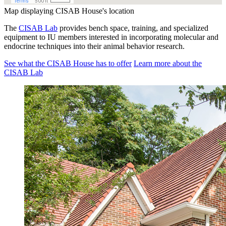
Map displaying CISAB House's location
The
CISAB Lab
provides bench space, training, and specialized
equipment to IU members interested in incorporating molecular and
endocrine techniques into their animal behavior research.
See what the CISAB House has to offer
Learn more about the
CISAB Lab