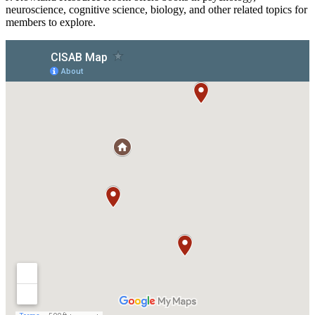
neuroscience, cognitive science, biology, and other related topics for
members to explore.