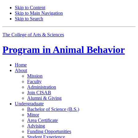
Skip to Content
Skip to Main Navigation
Skip to Search
The College of Arts
&
Sciences
Program in
Animal Behavior
Home
About
Mission
Faculty
Administration
Join CISAB
Alumni
&
Giving
Undergraduate
Bachelor of Science (B.S.)
Minor
Area Certificate
Advising
Funding Opportunities
Student Experience