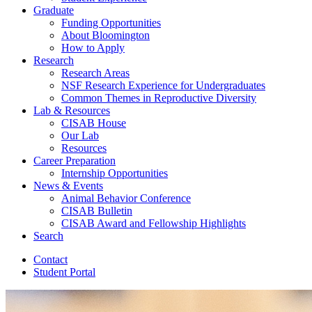
Graduate
Funding Opportunities
About Bloomington
How to Apply
Research
Research Areas
NSF Research Experience for Undergraduates
Common Themes in Reproductive Diversity
Lab
&
Resources
CISAB House
Our Lab
Resources
Career Preparation
Internship Opportunities
News
&
Events
Animal Behavior Conference
CISAB Bulletin
CISAB Award and Fellowship Highlights
Search
Contact
Student Portal