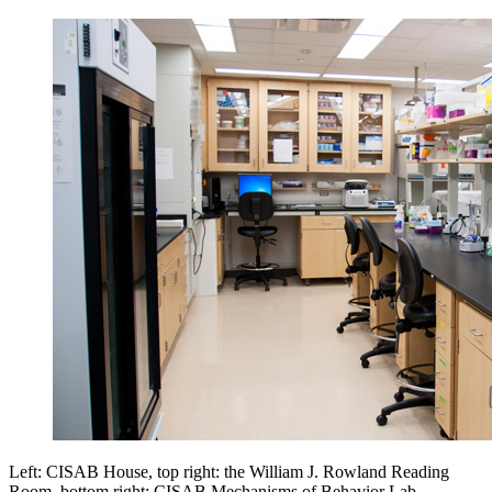
Left: CISAB House, top right: the William J. Rowland Reading
Room, bottom right: CISAB Mechanisms of Behavior Lab