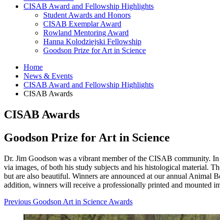
CISAB Award and Fellowship Highlights
Student Awards and Honors
CISAB Exemplar Award
Rowland Mentoring Award
Hanna Kolodziejski Fellowship
Goodson Prize for Art in Science
Home
News
&
Events
CISAB Award and Fellowship Highlights
CISAB Awards
CISAB Awards
Goodson Prize for Art in Science
Dr. Jim Goodson was a vibrant member of the CISAB community. In addit
via images, of both his study subjects and his histological material.
but are also beautiful. Winners are announced at our annual Animal
addition, winners will receive a professionally printed and mounted im
Previous Goodson Art in Science Awards