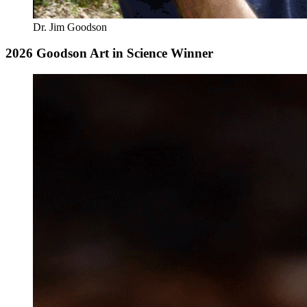
Dr. Jim Goodson
2026 Goodson Art in Science Winner