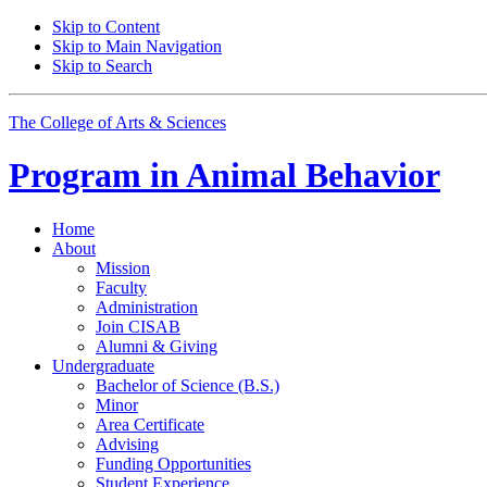
Skip to Content
Skip to Main Navigation
Skip to Search
The College of Arts
&
Sciences
Program in
Animal Behavior
Home
About
Mission
Faculty
Administration
Join CISAB
Alumni
&
Giving
Undergraduate
Bachelor of Science (B.S.)
Minor
Area Certificate
Advising
Funding Opportunities
Student Experience