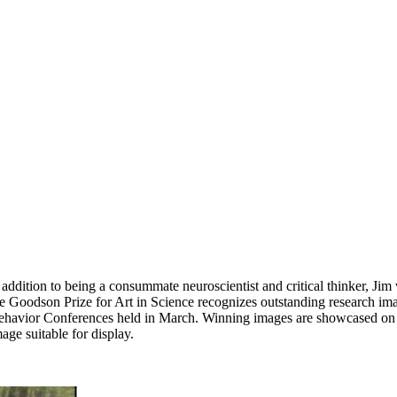
ion to being a consummate neuroscientist and critical thinker, Jim was
 The Goodson Prize for Art in Science recognizes outstanding research i
 Behavior Conferences held in March. Winning images are showcased o
age suitable for display.