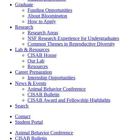
Graduate
Funding Opportunities
About Bloomington
How to Apply
Research
Research Areas
NSF Research Experience for Undergraduates
Common Themes in Reproductive Diversity
Lab
&
Resources
CISAB House
Our Lab
Resources
Career Preparation
Internship Opportunities
News
&
Events
Animal Behavior Conference
CISAB Bulletin
CISAB Award and Fellowship Highlights
Search
Contact
Student Portal
Animal Behavior Conference
CISAB Bulletin