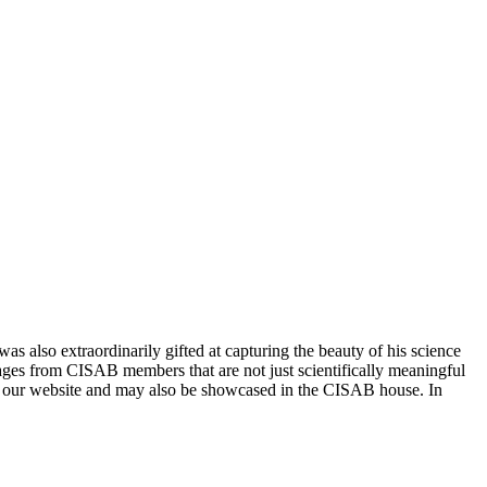
 also extraordinarily gifted at capturing the beauty of his science
mages from CISAB members that are not just scientifically meaningful
n our website and may also be showcased in the CISAB house. In