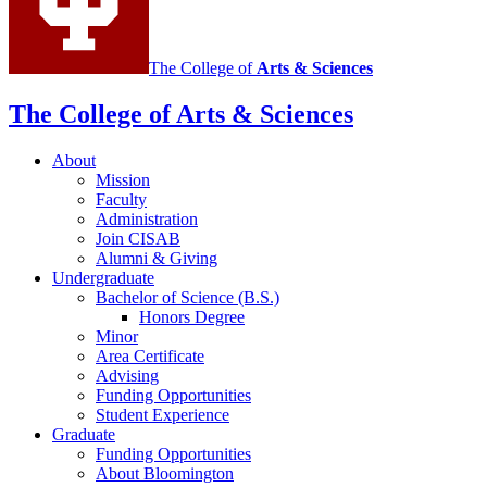
Animal
Behavior
social
The College of
Arts
&
Sciences
media
The College of Arts
&
Sciences
channels
About
Mission
Faculty
Administration
Join CISAB
Alumni
&
Giving
Undergraduate
Bachelor of Science (B.S.)
Honors Degree
Minor
Area Certificate
Advising
Funding Opportunities
Student Experience
Graduate
Funding Opportunities
About Bloomington