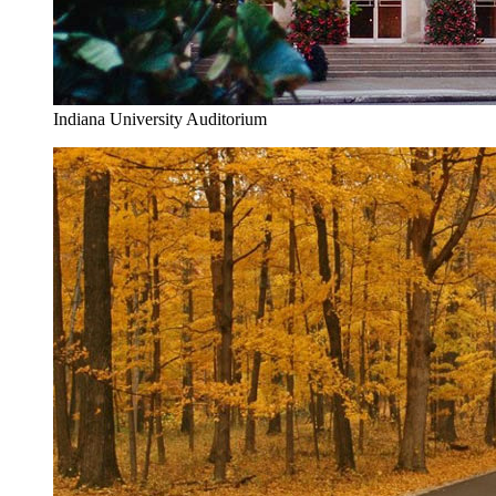
Indiana University Auditorium