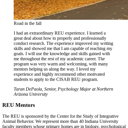
Road in the fall
I had an extraordinary REU experience. I learned a
great deal about how to properly and professionally
conduct research. The experience improved my writing
skills and showed me that I am capable of reaching my
goals. I will use the knowledge and skills gained with
me throughout the rest of my academic career. The
program was very warm and welcoming, with many
mentors helping us along the way. I loved my
experience and highly recommend other motivated
students to apply to the CISAB REU program.
Taran DePaola, Senior, Psychology Major at Northern
Arizona University
REU Mentors
The REU is sponsored by the Center for the Study of Integrative
Animal Behavior. We represent more than 40 Indiana University
faculty members whose primary homes are in biology, psychological