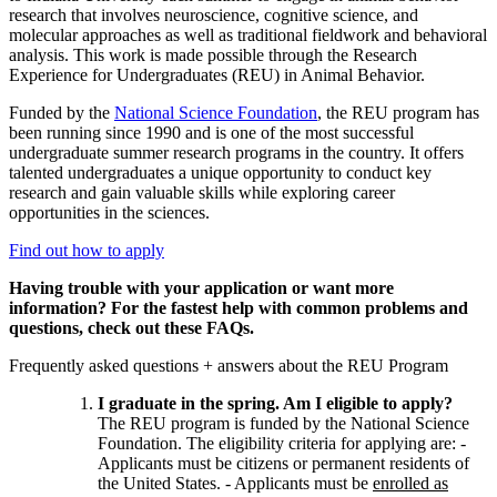
research that involves neuroscience, cognitive science, and
molecular approaches as well as traditional fieldwork and behavioral
analysis. This work is made possible through the Research
Experience for Undergraduates (REU) in Animal Behavior.
Funded by the
National Science Foundation
, the REU program has
been running since 1990 and is one of the most successful
undergraduate summer research programs in the country. It offers
talented undergraduates a unique opportunity to conduct key
research and gain valuable skills while exploring career
opportunities in the sciences.
Find out how to apply
Having trouble with your application or want more
information?
For the fastest help with common problems and
questions, check out these FAQs.
Frequently asked questions + answers about the REU Program
I graduate in the spring. Am I eligible to apply?
The REU program is funded by the National Science
Foundation. The eligibility criteria for applying are: -
Applicants must be citizens or permanent residents of
the United States. - Applicants must be
enrolled as