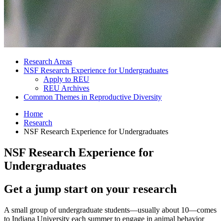
Research Areas
NSF Research Experience for Undergraduates
Apply to REU
REU Archives
Common Themes in Reproductive Diversity
Home
Research
NSF Research Experience for Undergraduates
NSF Research Experience for
Undergraduates
Get a jump start on your research
A small group of undergraduate students—usually about 10—comes
to Indiana University each summer to engage in animal behavior