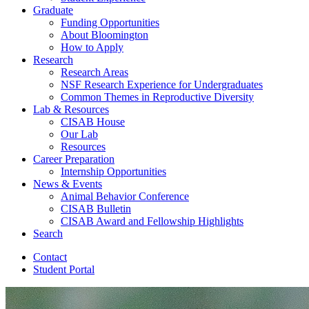
Graduate
Funding Opportunities
About Bloomington
How to Apply
Research
Research Areas
NSF Research Experience for Undergraduates
Common Themes in Reproductive Diversity
Lab
&
Resources
CISAB House
Our Lab
Resources
Career Preparation
Internship Opportunities
News
&
Events
Animal Behavior Conference
CISAB Bulletin
CISAB Award and Fellowship Highlights
Search
Contact
Student Portal