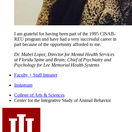
I am grateful for having been part of the 1995 CISAB-
REU program and have had a very successful career in
part because of the opportunity afforded to me.
Dr. Mabel Lopez, Director for Mental Health Services
at Florida Spine and Brain; Chief of Psychiatry and
Psychology for Lee Memorial Health Systems
Faculty + Staff Intranet
Center
Instagram
for
College of Arts
&
Sciences
Center for the Integrative Study of Animal Behavior
the
Integrative
Study
of