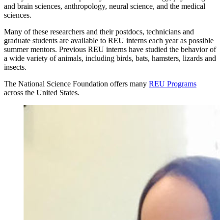
and brain sciences, anthropology, neural science, and the medical
sciences.
Many of these researchers and their postdocs, technicians and
graduate students are available to REU interns each year as possible
summer mentors. Previous REU interns have studied the behavior of
a wide variety of animals, including birds, bats, hamsters, lizards and
insects.
The National Science Foundation offers many
REU Programs
across the United States.