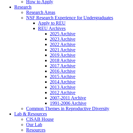
How to Apply
Research
Research Areas
NSF Research Experience for Undergraduates
Apply to REU
REU Archives
2025 Archive
2023 Archive
2022 Archive
2021 Archive
2019 Archive
2018 Archive
2017 Archive
2016 Archive
2015 Archive
2014 Archive
2013 Archive
2012 Archive
2007-2011 Archive
1991-2006 Archive
Common Themes in Reproductive Diversity
Lab
&
Resources
CISAB House
Our Lab
Resources