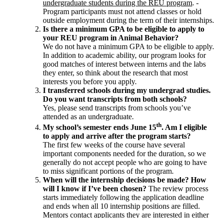
undergraduate students during the REU program
. -
Program participants must not attend classes or hold
outside employment during the term of their internships.
Is there a minimum GPA to be eligible to apply to
your REU program in Animal Behavior?
We do not have a minimum GPA to be eligible to apply.
In addition to academic ability, our program looks for
good matches of interest between interns and the labs
they enter, so think about the research that most
interests you before you apply.
I transferred schools during my undergrad studies.
Do you want transcripts from both schools?
Yes, please send transcripts from schools you’ve
attended as an undergraduate.
th
My school’s semester ends June 15
. Am I eligible
to apply and arrive after the program starts?
The first few weeks of the course have several
important components needed for the duration, so we
generally do not accept people who are going to have
to miss significant portions of the program.
When will the internship decisions be made? How
will I know if I’ve been chosen?
The review process
starts immediately following the application deadline
and ends when all 10 internship positions are filled.
Mentors contact applicants they are interested in either