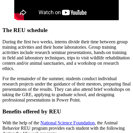
The REU schedule
During the first two weeks, interns divide their time between group
training activities and their home laboratories. Group training
activities include research seminar presentations, hands-on training
in field and laboratory techniques, trips to visit wildlife rehabilitation
centers and/or animal sanctuaries, and a workshop on research
ethics.
For the remainder of the summer, students conduct individual
research projects under the guidance of their mentors, preparing final
presentations of the results. They can also attend brief workshops on
taking the GRE, applying to graduate school, and designing
professional presentations in Power Point.
Benefits offered by REU
With the help of the
National Science Foundation
, the Animal
Behavior REU program provides each student with the following