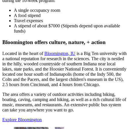
during the 10-week program:
A single occupancy room
A food stipend
Travel expenses
A stipend of about $7000 (Stipends depend upon available
funds)
Bloomington offers culture, nature, + action
Located in the heart of
Bloomington, IU
is a Big Ten university with
a national reputation for research in the sciences. The city is nestled
in the hilly, wooded countryside of southern Indiana near local
lakes, state parks, and the Hoosier National Forest. It is conveniently
located one hour south of Indianapolis (home of the Indy 500, the
Colts and the Pacers, and the largest children's museum in the US),
2.5 hours from Cincinnati, and 4 hours from Chicago.
The area offers a variety of outdoor activities including biking,
boating, caving, camping and hiking, as well as a rich cultural life of
music, museums, and restaurants. An extensive public bus system
can take you anywhere you want to go.
Explore Bloomington