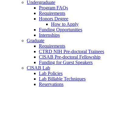
Undergraduate
Program FAQs
Requirements
Honors Degree
How to Apply
Funding Opportunities
Internships
Graduate
Requirements
CTRD NIH Pre-doctoral Trainees
CISAB Pre-doctoral Fellowship
Funding for Guest Speakers
CISAB Lab
Lab Policies
Lab Billable Techniques
Reservations