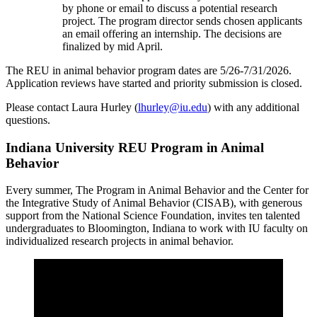
by phone or email to discuss a potential research
project. The program director sends chosen applicants
an email offering an internship. The decisions are
finalized by mid April.
The REU in animal behavior program dates are 5/26-7/31/2026.
Application reviews have started and priority submission is closed.
Please contact Laura Hurley (
lhurley@iu.edu
) with any additional
questions.
Indiana University REU Program in Animal
Behavior
Every summer, The Program in Animal Behavior and the Center for
the Integrative Study of Animal Behavior (CISAB), with generous
support from the National Science Foundation, invites ten talented
undergraduates to Bloomington, Indiana to work with IU faculty on
individualized research projects in animal behavior.