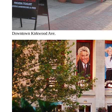
Downtown Kirkwood Ave.