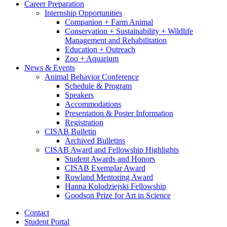
Career Preparation
Internship Opportunities
Companion + Farm Animal
Conservation + Sustainability + Wildlife
Management and Rehabilitation
Education + Outreach
Zoo + Aquarium
News
&
Events
Animal Behavior Conference
Schedule
&
Program
Speakers
Accommodations
Presentation
&
Poster Information
Registration
CISAB Bulletin
Archived Bulletins
CISAB Award and Fellowship Highlights
Student Awards and Honors
CISAB Exemplar Award
Rowland Mentoring Award
Hanna Kolodziejski Fellowship
Goodson Prize for Art in Science
Contact
Student Portal