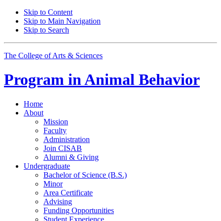
Skip to Content
Skip to Main Navigation
Skip to Search
The College of Arts
&
Sciences
Program in
Animal Behavior
Home
About
Mission
Faculty
Administration
Join CISAB
Alumni
&
Giving
Undergraduate
Bachelor of Science (B.S.)
Minor
Area Certificate
Advising
Funding Opportunities
Student Experience