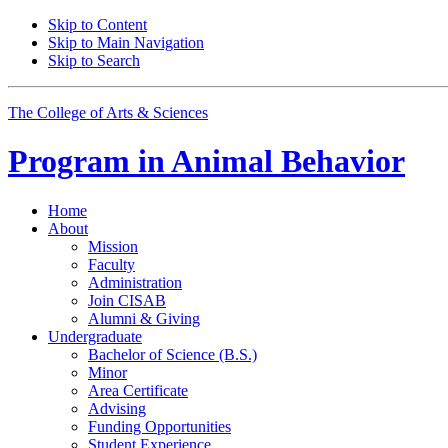
Skip to Content
Skip to Main Navigation
Skip to Search
The College of Arts
&
Sciences
Program in
Animal Behavior
Home
About
Mission
Faculty
Administration
Join CISAB
Alumni
&
Giving
Undergraduate
Bachelor of Science (B.S.)
Minor
Area Certificate
Advising
Funding Opportunities
Student Experience