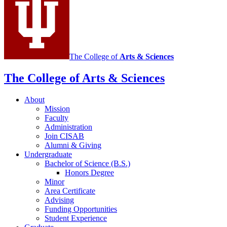
Study
of
Animal
Behavior
social
The College of
Arts
&
Sciences
media
The College of Arts
&
Sciences
channels
About
Mission
Faculty
Administration
Join CISAB
Alumni
&
Giving
Undergraduate
Bachelor of Science (B.S.)
Honors Degree
Minor
Area Certificate
Advising
Funding Opportunities
Student Experience