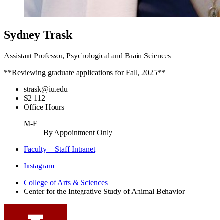
Sydney Trask
Assistant Professor, Psychological and Brain Sciences
**Reviewing graduate applications for Fall, 2025**
strask@iu.edu
S2 112
Office Hours
M-F
By Appointment Only
Faculty + Staff Intranet
Center
Instagram
for
College of Arts
&
Sciences
Center for the Integrative Study of Animal Behavior
the
Integrative