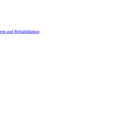
ent and Rehabilitation