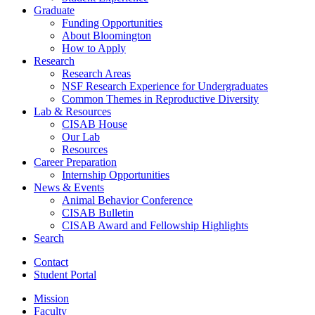
Graduate
Funding Opportunities
About Bloomington
How to Apply
Research
Research Areas
NSF Research Experience for Undergraduates
Common Themes in Reproductive Diversity
Lab
&
Resources
CISAB House
Our Lab
Resources
Career Preparation
Internship Opportunities
News
&
Events
Animal Behavior Conference
CISAB Bulletin
CISAB Award and Fellowship Highlights
Search
Contact
Student Portal
Mission
Faculty