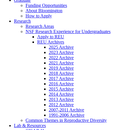
Graduate
Funding Opportunities
About Bloomington
How to Apply
Research
Research Areas
NSF Research Experience for Undergraduates
Apply to REU
REU Archives
2025 Archive
2023 Archive
2022 Archive
2021 Archive
2019 Archive
2018 Archive
2017 Archive
2016 Archive
2015 Archive
2014 Archive
2013 Archive
2012 Archive
2007-2011 Archive
1991-2006 Archive
Common Themes in Reproductive Diversity
Lab
&
Resources