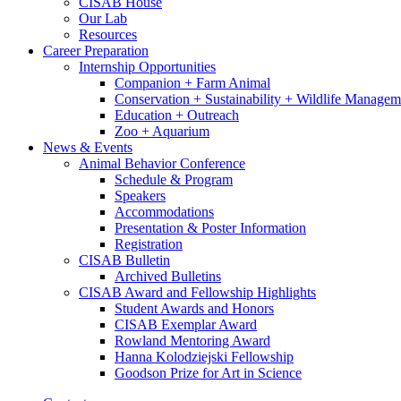
CISAB House
Our Lab
Resources
Career Preparation
Internship Opportunities
Companion + Farm Animal
Conservation + Sustainability + Wildlife Managem
Education + Outreach
Zoo + Aquarium
News
&
Events
Animal Behavior Conference
Schedule
&
Program
Speakers
Accommodations
Presentation
&
Poster Information
Registration
CISAB Bulletin
Archived Bulletins
CISAB Award and Fellowship Highlights
Student Awards and Honors
CISAB Exemplar Award
Rowland Mentoring Award
Hanna Kolodziejski Fellowship
Goodson Prize for Art in Science