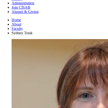
Administration
Join CISAB
Alumni
&
Giving
Home
About
Faculty
Sydney Trask