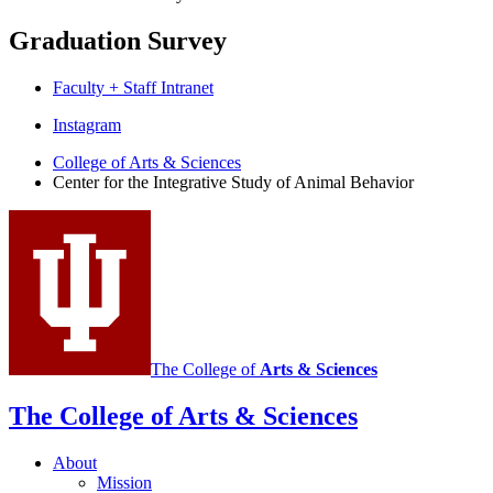
Graduation Survey
Faculty + Staff Intranet
Center
Instagram
for
College of Arts
&
Sciences
Center for the Integrative Study of Animal Behavior
the
Integrative
Study
of
Animal
Behavior
social
The College of
Arts
&
Sciences
media
The College of Arts
&
Sciences
channels
About
Mission