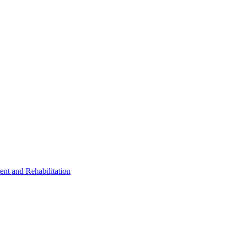
ent and Rehabilitation