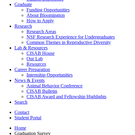
Graduate
Funding Opportunities
About Bloomington
How to Apply
Research
Research Areas
NSF Research Experience for Undergraduates
Common Themes in Reproductive Diversity
Lab
&
Resources
CISAB House
Our Lab
Resources
Career Preparation
Internship Opportunities
News
&
Events
Animal Behavior Conference
CISAB Bulletin
CISAB Award and Fellowship Highlights
Search
Contact
Student Portal
Home
Graduation Survey