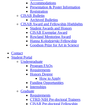
Accommodations
Presentation
&
Poster Information
Registration
CISAB Bulletin
Archived Bulletins
CISAB Award and Fellowship Highlights
Student Awards and Honors
CISAB Exemplar Award
Rowland Mentoring Award
Hanna Kolodziejski Fellowship
Goodson Prize for Art in Science
Contact
Student Portal
Undergraduate
Program FAQs
Requirements
Honors Degree
How to Apply
Funding Opportunities
Internships
Graduate
Requirements
CTRD NIH Pre-doctoral Trainees
CISAB Pre-doctoral Fellowship