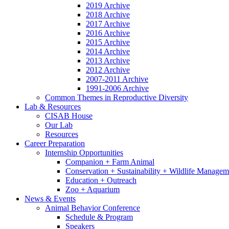
2019 Archive
2018 Archive
2017 Archive
2016 Archive
2015 Archive
2014 Archive
2013 Archive
2012 Archive
2007-2011 Archive
1991-2006 Archive
Common Themes in Reproductive Diversity
Lab
&
Resources
CISAB House
Our Lab
Resources
Career Preparation
Internship Opportunities
Companion + Farm Animal
Conservation + Sustainability + Wildlife Managem
Education + Outreach
Zoo + Aquarium
News
&
Events
Animal Behavior Conference
Schedule
&
Program
Speakers