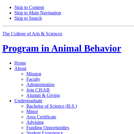
Skip to Content
Skip to Main Navigation
Skip to Search
The College of Arts
&
Sciences
Program in
Animal Behavior
Home
About
Mission
Faculty
Administration
Join CISAB
Alumni
&
Giving
Undergraduate
Bachelor of Science (B.S.)
Minor
Area Certificate
Advising
Funding Opportunities
Student Experience