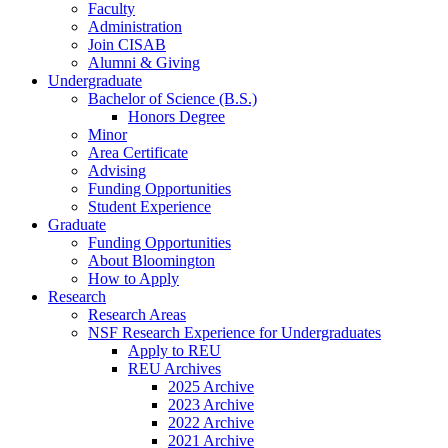
Faculty
Administration
Join CISAB
Alumni
&
Giving
Undergraduate
Bachelor of Science (B.S.)
Honors Degree
Minor
Area Certificate
Advising
Funding Opportunities
Student Experience
Graduate
Funding Opportunities
About Bloomington
How to Apply
Research
Research Areas
NSF Research Experience for Undergraduates
Apply to REU
REU Archives
2025 Archive
2023 Archive
2022 Archive
2021 Archive