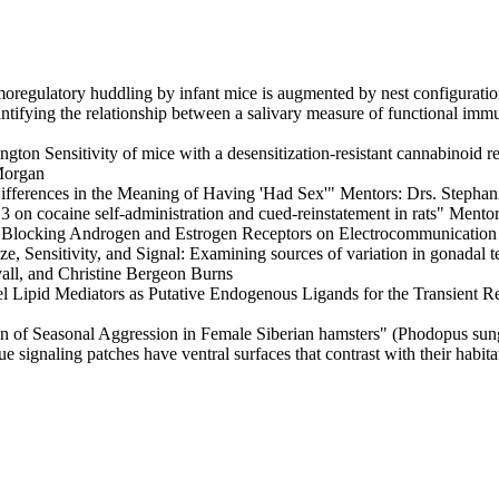
ulatory huddling by infant mice is augmented by nest configuration"
g the relationship between a salivary measure of functional immunit
nsitivity of mice with a desensitization-resistant cannabinoid re
Morgan
erences in the Meaning of Having 'Had Sex'" Mentors: Drs. Stephani
ocaine self-administration and cued-reinstatement in rats" Mentor
cking Androgen and Estrogen Receptors on Electrocommunication Sig
tivity, and Signal: Examining sources of variation in gonadal testo
all, and Christine Bergeon Burns
ipid Mediators as Putative Endogenous Ligands for the Transient Rec
of Seasonal Aggression in Female Siberian hamsters" (Phodopus su
ignaling patches have ventral surfaces that contrast with their habit