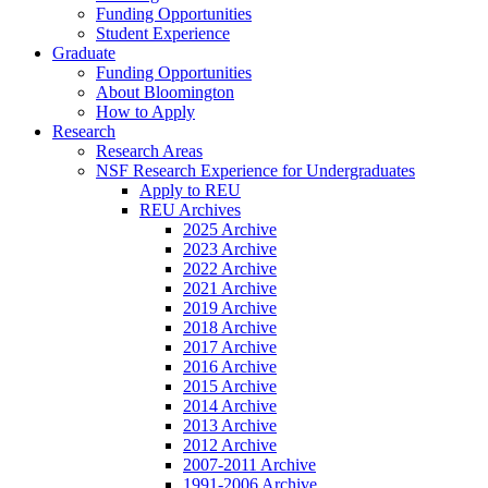
Funding Opportunities
Student Experience
Graduate
Funding Opportunities
About Bloomington
How to Apply
Research
Research Areas
NSF Research Experience for Undergraduates
Apply to REU
REU Archives
2025 Archive
2023 Archive
2022 Archive
2021 Archive
2019 Archive
2018 Archive
2017 Archive
2016 Archive
2015 Archive
2014 Archive
2013 Archive
2012 Archive
2007-2011 Archive
1991-2006 Archive