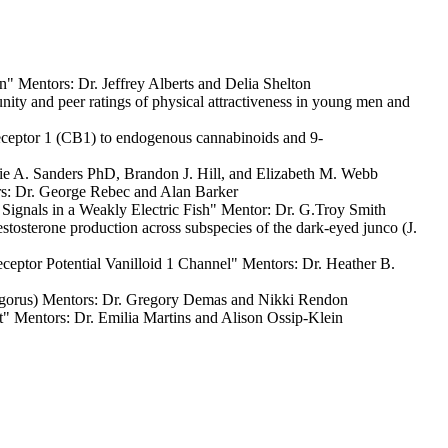
 Mentors: Dr. Jeffrey Alberts and Delia Shelton
y and peer ratings of physical attractiveness in young men and
ceptor 1 (CB1) to endogenous cannabinoids and 9-
e A. Sanders PhD, Brandon J. Hill, and Elizabeth M. Webb
s: Dr. George Rebec and Alan Barker
nals in a Weakly Electric Fish" Mentor: Dr. G.Troy Smith
sterone production across subspecies of the dark-eyed junco (J.
eptor Potential Vanilloid 1 Channel" Mentors: Dr. Heather B.
ngorus) Mentors: Dr. Gregory Demas and Nikki Rendon
at" Mentors: Dr. Emilia Martins and Alison Ossip-Klein