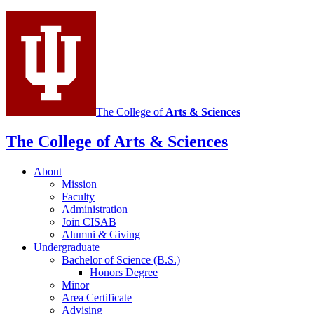
Integrative
Study
of
Animal
Behavior
social
The College of
Arts
&
Sciences
media
The College of Arts
&
Sciences
channels
About
Mission
Faculty
Administration
Join CISAB
Alumni
&
Giving
Undergraduate
Bachelor of Science (B.S.)
Honors Degree
Minor
Area Certificate
Advising