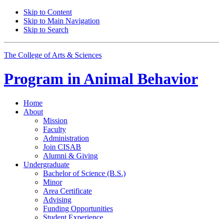
Skip to Content
Skip to Main Navigation
Skip to Search
The College of Arts
&
Sciences
Program in
Animal Behavior
Home
About
Mission
Faculty
Administration
Join CISAB
Alumni
&
Giving
Undergraduate
Bachelor of Science (B.S.)
Minor
Area Certificate
Advising
Funding Opportunities
Student Experience