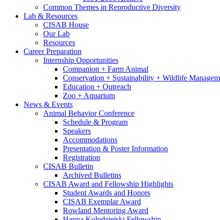
Common Themes in Reproductive Diversity
Lab
&
Resources
CISAB House
Our Lab
Resources
Career Preparation
Internship Opportunities
Companion + Farm Animal
Conservation + Sustainability + Wildlife Managem
Education + Outreach
Zoo + Aquarium
News
&
Events
Animal Behavior Conference
Schedule
&
Program
Speakers
Accommodations
Presentation
&
Poster Information
Registration
CISAB Bulletin
Archived Bulletins
CISAB Award and Fellowship Highlights
Student Awards and Honors
CISAB Exemplar Award
Rowland Mentoring Award
Hanna Kolodziejski Fellowship