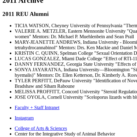
2011 Archive
2011 REU Alumni
TICIA WATSON, Cheyney University of Pennsylvania "Thermoreg
VALERIE A. METZLER, Eastern Mennonite University "Quantifyin
women" Mentors: Dr. Michael P. Muehlenbein and Sean Prall
MARY-JEANETTE ANDREWS, Indiana University - Bloomington Se
tetrahydrocannabinol" Mentors: Drs. Ken Mackie and Daniel 
KRISTIN C. QUINN, Spelman College "Sexual Orientation Diff
LUCAS GONZALEZ, Miami Dade College "Effect of RTI-113 on c
DANNY FERNANDEZ, Georgia State University "Effects of Blo
SONYA JAYARATNA, Indiana University—Bloomington "Size, Sensi
hyemalis)" Mentors: Dr. Ellen Ketterson, Dr. Kimberly A. Rosv
TYLER PERFITT, DePauw University "Identification of Novel L
Bradshaw and Siham Raboune
MELISSA PROFFITT, Concord University "Steroid Regulation 
JOSE OYOLA, Cornell University "Sceloporus lizards with blue s
Faculty + Staff Intranet
Center
Instagram
for
College of Arts
&
Sciences
Center for the Integrative Study of Animal Behavior
the