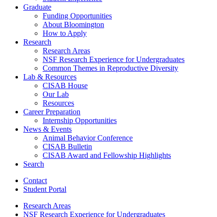
Graduate
Funding Opportunities
About Bloomington
How to Apply
Research
Research Areas
NSF Research Experience for Undergraduates
Common Themes in Reproductive Diversity
Lab
&
Resources
CISAB House
Our Lab
Resources
Career Preparation
Internship Opportunities
News
&
Events
Animal Behavior Conference
CISAB Bulletin
CISAB Award and Fellowship Highlights
Search
Contact
Student Portal
Research Areas
NSF Research Experience for Undergraduates