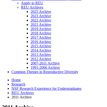
Apply to REU
REU Archives
2025 Archive
2023 Archive
2022 Archive
2021 Archive
2019 Archive
2018 Archive
2017 Archive
2016 Archive
2015 Archive
2014 Archive
2013 Archive
2012 Archive
2007-2011 Archive
1991-2006 Archive
Common Themes in Reproductive Diversity
Home
Research
NSF Research Experience for Undergraduates
REU Archives
2011 Archive