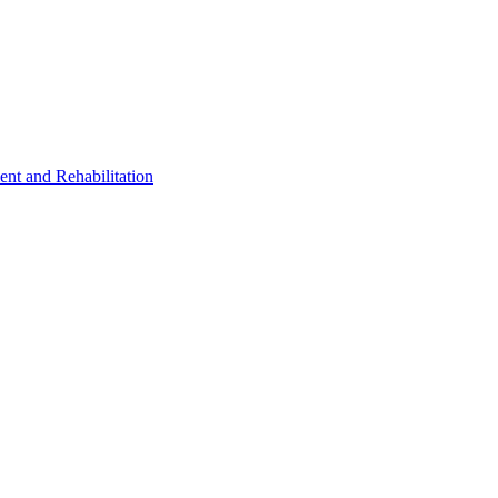
ent and Rehabilitation